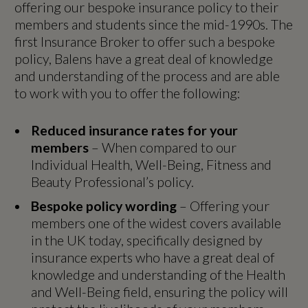
offering our bespoke insurance policy to their
members and students since the mid-1990s. The
first Insurance Broker to offer such a bespoke
policy, Balens have a great deal of knowledge
and understanding of the process and are able
to work with you to offer the following:
Reduced insurance rates for your
members
– When compared to our
Individual Health, Well-Being, Fitness and
Beauty Professional’s policy.
Bespoke policy wording
– Offering your
members one of the widest covers available
in the UK today, specifically designed by
insurance experts who have a great deal of
knowledge and understanding of the Health
and Well-Being field, ensuring the policy will