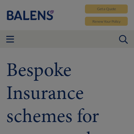
Get a
Quote
Renew
Your Policy
Bespoke
Insurance
schemes for