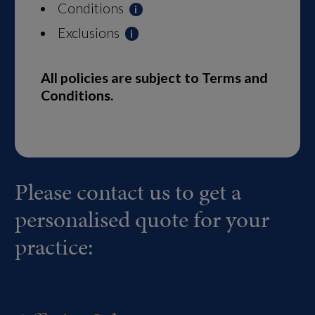
Conditions
Exclusions
All policies are subject to Terms and
Conditions.
Please contact us to get a
personalised quote for your
practice: