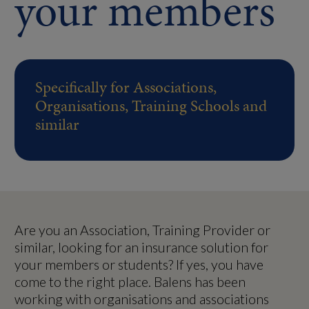
your members
Specifically for Associations,
Organisations, Training Schools and
similar
Are you an Association, Training Provider or
similar, looking for an insurance solution for
your members or students? If yes, you have
come to the right place. Balens has been
working with organisations and associations