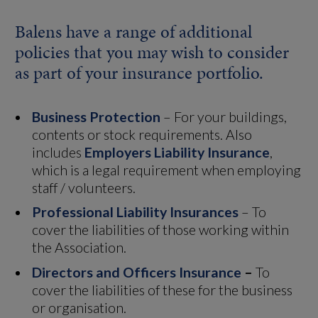
Balens have a range of additional
policies that you may wish to consider
as part of your insurance portfolio.
Business Protection
– For your buildings,
contents or stock requirements. Also
includes
Employers Liability Insurance
,
which is a legal requirement when employing
staff / volunteers.
Professional Liability Insurances
– To
cover the liabilities of those working within
the Association.
Directors and Officers Insurance
–
To
cover the liabilities of these for the business
or organisation.