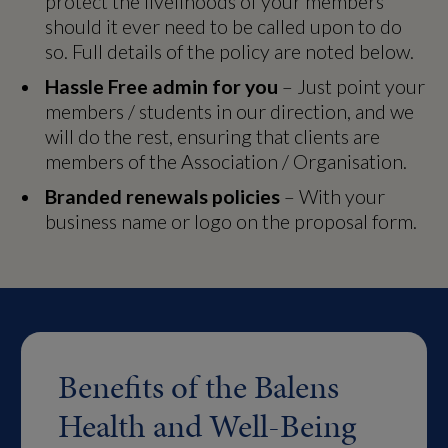
protect the livelihoods of your members
should it ever need to be called upon to do
so. Full details of the policy are noted below.
Hassle Free admin for you
– Just point your
members / students in our direction, and we
will do the rest, ensuring that clients are
members of the Association / Organisation.
Branded renewals policies
– With your
business name or logo on the proposal form.
Benefits of the Balens
Health and Well-Being