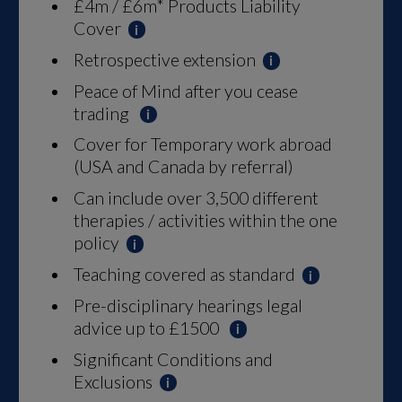
£4m / £6m* Products Liability
Cover
Retrospective extension
Peace of Mind after you cease
trading
Cover for Temporary work abroad
(USA and Canada by referral)
Can include over 3,500 different
therapies / activities within the one
policy
Teaching covered as standard
Pre-disciplinary hearings legal
advice up to £1500
Significant Conditions and
Exclusions