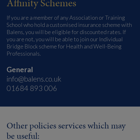
Affinity Schemes
If you are a member of any Association or Training
School who hold a customised insurance scheme with
Balens, you will be eligible for discounted rates. If
you are not, you will be able to join our Individual
Bridge Block scheme for Health and Well-Being
Professionals.
General
info@balens.co.uk
01684 893 006
Other policies services which may
be useful: