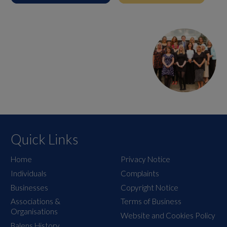
Quick Links
Home
Privacy Notice
Individuals
Complaints
Businesses
Copyright Notice
Associations &
Terms of Business
Organisations
Website and Cookies Policy
Balens History