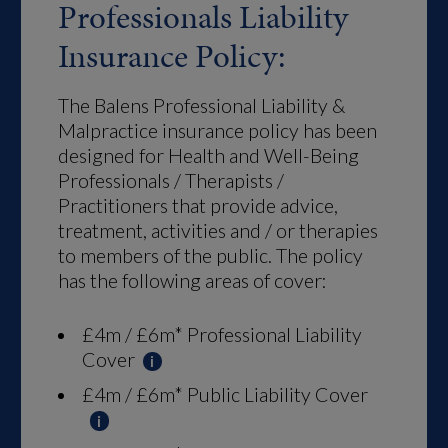
Professionals Liability
Insurance Policy:
The Balens Professional Liability &
Malpractice insurance policy has been
designed for Health and Well-Being
Professionals / Therapists /
Practitioners that provide advice,
treatment, activities and / or therapies
to members of the public. The policy
has the following areas of cover:
£4m / £6m* Professional Liability
Cover
£4m / £6m* Public Liability Cover