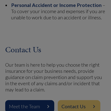
Personal Accident or Income Protection
–
To cover your income and expenses if you are
unable to work due to an accident or illness.
Contact Us
Our team is here to help you choose the right
insurance for your business needs, provide
guidance on claim prevention and support you
in the event of any claims and/or incident that
may lead to a claim.
Meet the Team
Contact Us