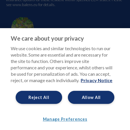
see
www.balens.eu
for details.
We care about your privacy
We use cookies and similar technologies to run our
website. Some are essential and are necessary for
the site to function. Others improve site
performance and your experience, whilst others will
be used for personalization of ads. You can accept,
reject, or manage each individually.
Privacy Notice
Reject All
Allow All
Manage Preferences