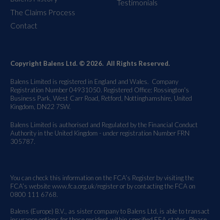
Testimonials
The Claims Process
Contact
Copyright Balens Ltd. © 2026. All Rights Reserved.
Balens Limited is registered in England and Wales. Company
Registration Number 04931050. Registered Office: Rossington's
Business Park, West Carr Road, Retford, Nottinghamshire, United
Kingdom, DN22 7SW.
Balens Limited is authorised and Regulated by the Financial Conduct
Authority in the United Kingdom - under registration Number FRN
305787.
You can check this information on the FCA’s Register by visiting the
FCA’s website
www.fca.org.uk/register
or by contacting the FCA on
0800 111 6768.
Balens (Europe) B.V., as sister company to Balens Ltd, is able to transact
insurance options for those resident within specified EEA states. Please