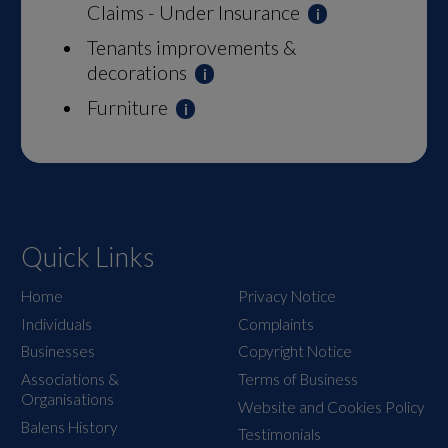
Claims - Under Insurance
Tenants improvements &
decorations
Furniture
Quick Links
Home
Privacy Notice
Individuals
Complaints
Businesses
Copyright Notice
Associations &
Terms of Business
Organisations
Website and Cookies Policy
Balens History
Testimonials