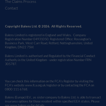
The Claims Process
Contact
Copyright Balens Ltd. © 2026. All Rights Reserved.
Balens Limited is registered in England and Wales. Company
Registration Number 04931050. Registered Office: Rossington's
Business Park, West Carr Road, Retford, Nottinghamshire, United
Kingdom, DN22 7SW.
Balens Limited is authorised and Regulated by the Financial Conduct
Authority in the United Kingdom - under registration Number FRN
305787.
You can check this information on the FCA’s Register by visiting the
FCA’s website
www.fca.org.uk/register
or by contacting the FCA on
0800 111 6768.
Balens (Europe) B.V., as sister company to Balens Ltd, is able to transact
insurance options for those resident within specified EEA states. Please
see
www.balens.eu
for details.