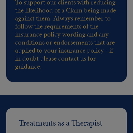
To support our clients with reducing
the likelihood of a Claim being made
against them. Always remember to
follow the requirements of the
insurance policy wording and any
conditions or endorsements that are
applied to your insurance policy - if
in doubt please contact us for
guidance.
Treatments as a Therapist