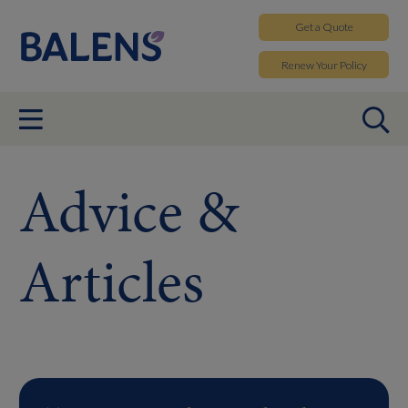
Get a
Quote
Renew
Your Policy
Advice &
Articles