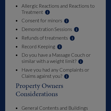
Allergic Reactions and Reactions to
Treatment
Consent for minors
Demonstration Sessions
Refunds of treatments
Record Keeping
Do you have a Massage Couch or
similar with a weight limit?
Have you had any Complaints or
Claims against you?
Property Owners
Considerations
General Contents and Buildings