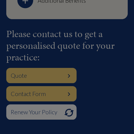
Additional Benefits
Please contact us to get a
personalised quote for your
practice:
Quote
Contact Form
Renew Your Policy