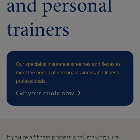
and personal
trainers
Our specialist insurance stretches and flexes to
meet the needs of personal trainers and fitness
professionals.
Get your quote now
If you’re a fitness professional, making sure