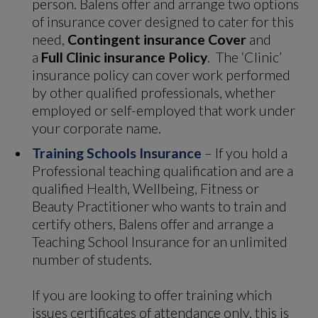
person. Balens offer and arrange two options
of insurance cover designed to cater for this
need,
Contingent insurance Cover
and
a
Full Clinic insurance Policy
. The ‘Clinic’
insurance policy can cover work performed
by other qualified professionals, whether
employed or self-employed that work under
your corporate name.
Training Schools Insurance
– If you hold a
Professional teaching qualification and are a
qualified Health, Wellbeing, Fitness or
Beauty Practitioner who wants to train and
certify others, Balens offer and arrange a
Teaching School Insurance for an unlimited
number of students.
If you are looking to offer training which
issues certificates of attendance only, this is