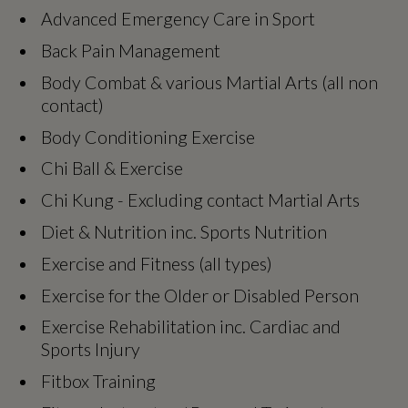
Advanced Emergency Care in Sport
Back Pain Management
Body Combat & various Martial Arts (all non
contact)
Body Conditioning Exercise
Chi Ball & Exercise
Chi Kung - Excluding contact Martial Arts
Diet & Nutrition inc. Sports Nutrition
Exercise and Fitness (all types)
Exercise for the Older or Disabled Person
Exercise Rehabilitation inc. Cardiac and
Sports Injury
Fitbox Training