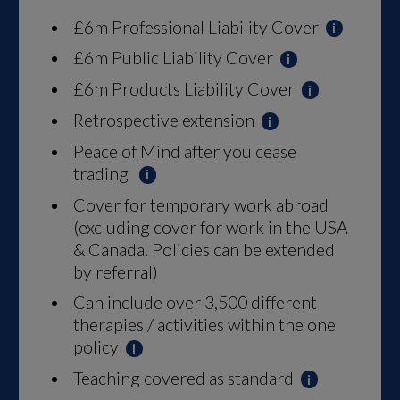
£6m Professional Liability Cover
£6m Public Liability Cover
£6m Products Liability Cover
Retrospective extension
Peace of Mind after you cease
trading
Cover for temporary work abroad
(excluding cover for work in the USA
& Canada. Policies can be extended
by referral)
Can include over 3,500 different
therapies / activities within the one
policy
Teaching covered as standard