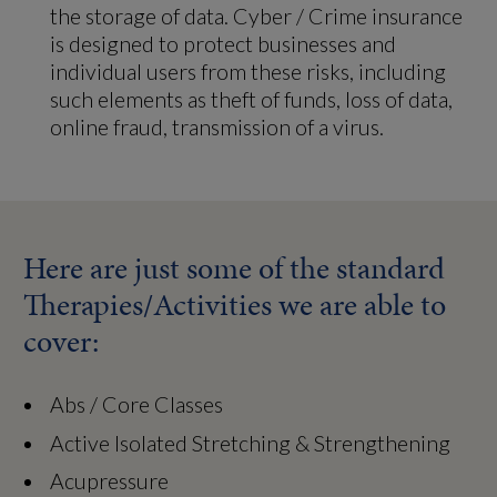
the storage of data. Cyber / Crime insurance
is designed to protect businesses and
individual users from these risks, including
such elements as theft of funds, loss of data,
online fraud, transmission of a virus.
Here are just some of the standard
Therapies/Activities we are able to
cover:
Abs / Core Classes
Active Isolated Stretching & Strengthening
Acupressure