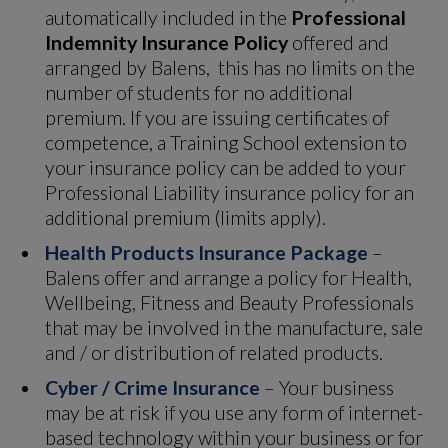
automatically included in the
Professional
Indemnity Insurance Policy
offered and
arranged by Balens, this has no limits on the
number of students for no additional
premium. If you are issuing certificates of
competence, a Training School extension to
your insurance policy can be added to your
Professional Liability insurance policy for an
additional premium (limits apply).
Health Products Insurance Package
–
Balens offer and arrange a policy for Health,
Wellbeing, Fitness and Beauty Professionals
that may be involved in the manufacture, sale
and / or distribution of related products.
Cyber / Crime Insurance
– Your business
may be at risk if you use any form of internet-
based technology within your business or for