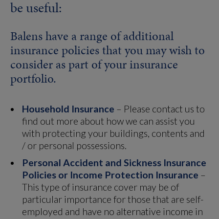
be useful:
Balens have a range of additional
insurance policies that you may wish to
consider as part of your insurance
portfolio.
Household Insurance
– Please contact us to
find out more about how we can assist you
with protecting your buildings, contents and
/ or personal possessions.
Personal Accident and Sickness Insurance
Policies or Income Protection Insurance
–
This type of insurance cover may be of
particular importance for those that are self-
employed and have no alternative income in