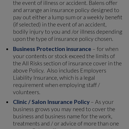
the event of illness or accident. Balens offer
and arrange an insurance policy designed to
pay out either a lump sum or a weekly benefit
(if selected) in the event of an accident,
bodily injury to you and /or illness depending
upon the type of insurance policy chosen.
Business Protection insurance
– for when
your contents or stock exceed the limits of
the All Risks section of insurance cover in the
above Policy. Also includes Employers
Liability Insurance, which is a legal
requirement when employing staff /
volunteers.
Clinic / Salon Insurance Policy
– As your
business grows you may need to cover the
business and business name for the work,
treatments and / or advice of more than one