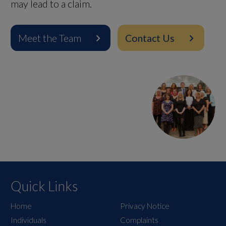
may lead to a claim.
Meet the Team
Contact Us
Quick Links
Home
Privacy Notice
Individuals
Complaints