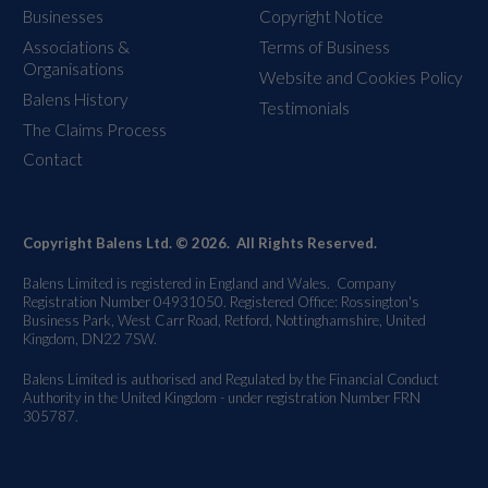
Businesses
Copyright Notice
Associations &
Terms of Business
Organisations
Website and Cookies Policy
Balens History
Testimonials
The Claims Process
Contact
Copyright Balens Ltd. © 2026. All Rights Reserved.
Balens Limited is registered in England and Wales. Company
Registration Number 04931050. Registered Office: Rossington's
Business Park, West Carr Road, Retford, Nottinghamshire, United
Kingdom, DN22 7SW.
Balens Limited is authorised and Regulated by the Financial Conduct
Authority in the United Kingdom - under registration Number FRN
305787.