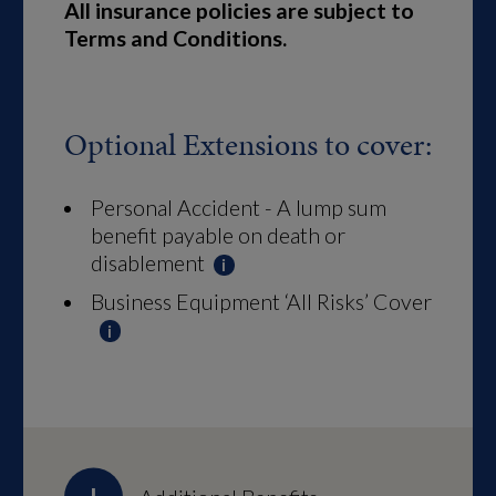
All insurance policies are subject to
Terms and Conditions.
Optional Extensions to cover:
Personal Accident - A lump sum
benefit payable on death or
disablement
Business Equipment ‘All Risks’ Cover