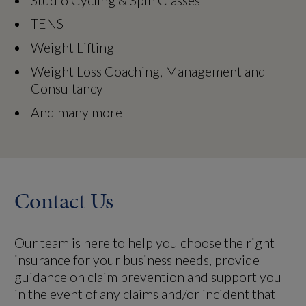
Studio Cycling & Spin Classes
TENS
Weight Lifting
Weight Loss Coaching, Management and
Consultancy
And many more
Contact Us
Our team is here to help you choose the right
insurance for your business needs, provide
guidance on claim prevention and support you
in the event of any claims and/or incident that