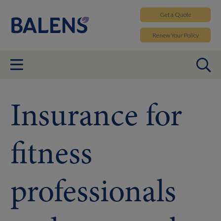
Get a
Quote
Renew
Your Policy
Insurance for
fitness
professionals