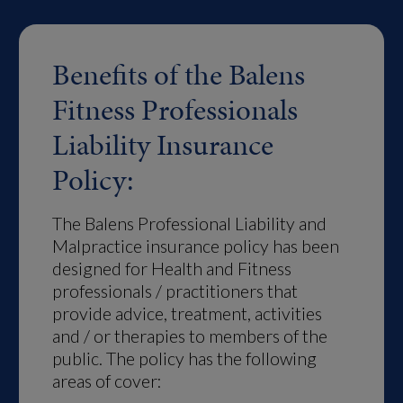
Benefits of the Balens
Fitness Professionals
Liability Insurance
Policy:
The Balens Professional Liability and
Malpractice insurance policy has been
designed for Health and Fitness
professionals / practitioners that
provide advice, treatment, activities
and / or therapies to members of the
public. The policy has the following
areas of cover: