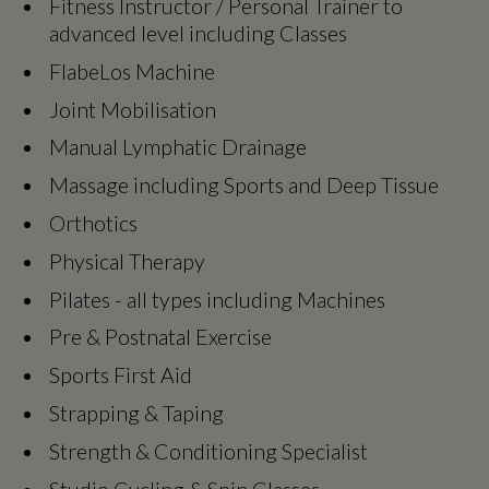
Fitness Instructor / Personal Trainer to
advanced level including Classes
FlabeLos Machine
Joint Mobilisation
Manual Lymphatic Drainage
Massage including Sports and Deep Tissue
Orthotics
Physical Therapy
Pilates - all types including Machines
Pre & Postnatal Exercise
Sports First Aid
Strapping & Taping
Strength & Conditioning Specialist