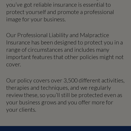
you’ve got reliable insurance is essential to
protect yourself and promote a professional
image for your business.
Our Professional Liability and Malpractice
Insurance has been designed to protect you in a
range of circumstances and includes many
important features that other policies might not
cover.
Our policy covers over 3,500 different activities,
therapies and techniques, and we regularly
review these, so you’ll still be protected even as
your business grows and you offer more for
your clients.