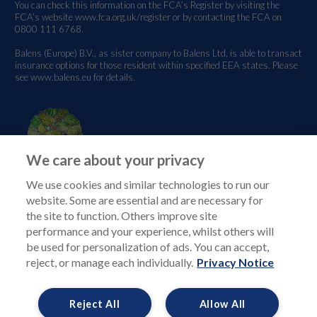
You can check this information on the FCA’s Register by visiting the
FCA’s website
www.fca.org.uk/register
or by contacting the FCA on
0800 111 6768.
Balens (Europe) B.V., as sister company to Balens Ltd, is able to transact
insurance options for those resident within specified EEA states. Please
see
www.balens.eu
for details.
We care about your privacy
We use cookies and similar technologies to run our
website. Some are essential and are necessary for
the site to function. Others improve site
performance and your experience, whilst others will
be used for personalization of ads. You can accept,
reject, or manage each individually.
Privacy Notice
Reject All
Allow All