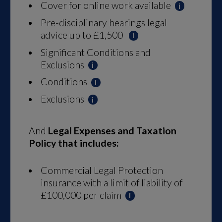
Cover for online work available
Pre-disciplinary hearings legal
advice up to £1,500
Significant Conditions and
Exclusions
Conditions
Exclusions
And
Legal Expenses
and Taxation
Policy that includes:
Commercial Legal Protection
insurance with a limit of liability of
£100,000 per claim