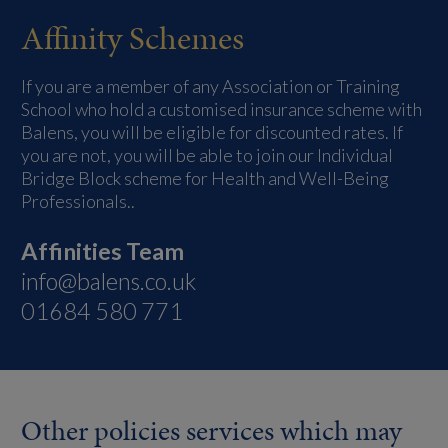
Affinity Schemes
If you are a member of any Association or Training
School who hold a customised insurance scheme with
Balens, you will be eligible for discounted rates. If
you are not, you will be able to join our Individual
Bridge Block scheme for Health and Well-Being
Professionals..
Affinities Team
info@balens.co.uk
01684 580 771
Other policies services which may