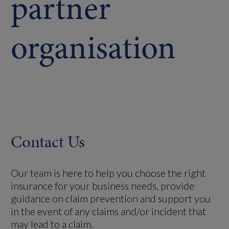
partner
organisation
Contact Us
Our team is here to help you choose the right
insurance for your business needs, provide
guidance on claim prevention and support you
in the event of any claims and/or incident that
may lead to a claim.