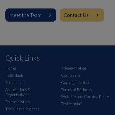
Meet the Team
Contact Us
Quick Links
Home
Privacy Notice
Individuals
Complaints
Businesses
Copyright Notice
Associations &
Terms of Business
Organisations
Website and Cookies Policy
Balens History
Testimonials
The Claims Process