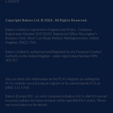
Contact
Copyright Balens Ltd. © 2026. All Rights Reserved.
Balens Limited is registered in England and Wales. Company
Registration Number 04931050. Registered Office: Rossington's
Business Park, West Carr Road, Retford, Nottinghamshire, United
Kingdom, DN22 7SW.
Balens Limited is authorised and Regulated by the Financial Conduct
Authority in the United Kingdom - under registration Number FRN
305787.
You can check this information on the FCA’s Register by visiting the
FCA’s website
www.fca.org.uk/register
or by contacting the FCA on
0800 111 6768.
Balens (Europe) B.V., as sister company to Balens Ltd, is able to transact
insurance options for those resident within specified EEA states. Please
see
www.balens.eu
for details.