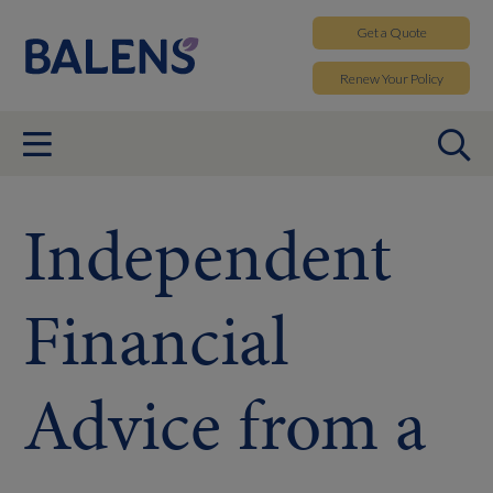
Get a
Quote
Renew
Your Policy
Independent
Financial
Advice from a